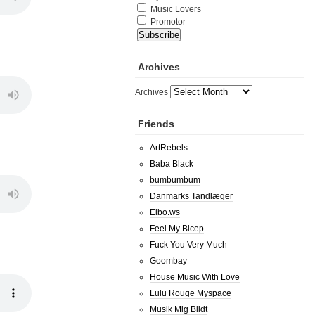
Music Lovers
Promotor
Archives
Archives
Friends
ArtRebels
Baba Black
bumbumbum
Danmarks Tandlæger
Elbo.ws
Feel My Bicep
Fuck You Very Much
Goombay
House Music With Love
Lulu Rouge Myspace
Musik Mig Blidt