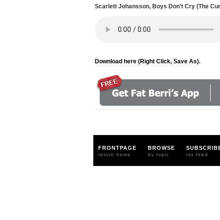
Scarlett Johansson, Boys Don’t Cry (The Cu
Download here (Right Click, Save As).
FRONTPAGE
BROWSE
SUBSCRIB
return home
by topic
rss feed