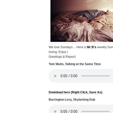
We love Sundays….Here is
Mr B’s
weekly Sun
loving. Enjoy !
Greetings & Repect
Tom Waits, Talking at the Same Time
Download here (Right Click, Save As).
Barrington Levy, Skylarking Dub