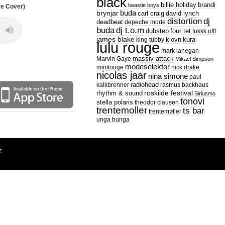
black
billie holiday
brandi
beastie boys
re Cover)
buda
brynjar
carl craig
david lynch
distortion
dj
deadbeat
depeche mode
dj t.o.m
buda
dubstep
four tet
fukkk offf
james blake
king tubby
klovn
kúra
lulu rouge
mark lanegan
Marvin Gaye
massiv attack
Mikael Simpson
modeselektor
minilouge
nick drake
nicolas jaar
nina simone
paul
radiohead
kalkbrenner
rasmus backhaus
roskilde festival
rhythm & sound
Siriusmo
tonovi
stella polaris
theodor clausen
trentemoller
ts bar
trentemøller
unga bunga
E