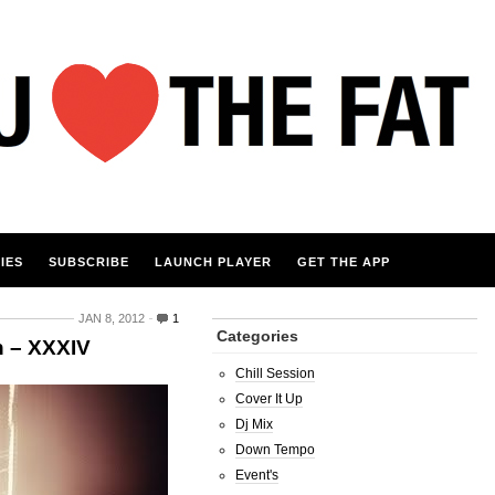
IES
SUBSCRIBE
LAUNCH PLAYER
GET THE APP
JAN 8, 2012
1
Categories
n – XXXIV
Chill Session
Cover It Up
Dj Mix
Down Tempo
Event's