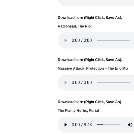
Download here (Right Click, Save As).
Radiohead, The Rip
Download here (Right Click, Save As).
Massive Attack, Protection – The Eno Mix
Download here (Right Click, Save As).
The Planty Herbs, Portal