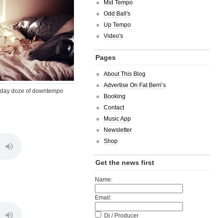
Mid Tempo
Odd Ball's
Up Tempo
Video's
Pages
About This Blog
Advertise On Fat Berri’s
day doze of downtempo
Booking
Contact
Music App
Newsletter
Shop
Get the news first
Name:
Email:
Dj / Producer