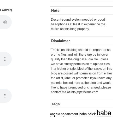
s Cover)
Note
Decent sound system needed or good
headphones at least to experience the
music on this blog properly.
Disclaimer
Tracks on this blog should be regarded as
promo files and will therefore be in lower
quality than the original audio file unless
we have strictly permission to upload files
in a higher bitrate. Most of the tracks on this
blog are posted with permission from either
the artist, label or promoter. If you have any
material hosted here at the blog and would
like to have it removed or changed, please
contact me at info[at]fatberris.com
Tags
baba
angelo badalamenti
baba balck