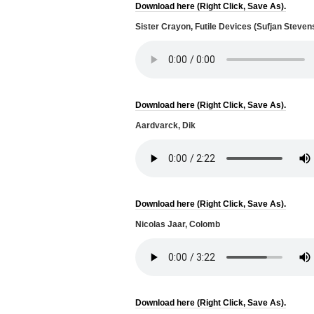
Download here (Right Click, Save As).
Sister Crayon, Futile Devices (Sufjan Steven
Download here (Right Click, Save As).
Aardvarck, Dik
Download here (Right Click, Save As).
Nicolas Jaar, Colomb
Download here (Right Click, Save As).