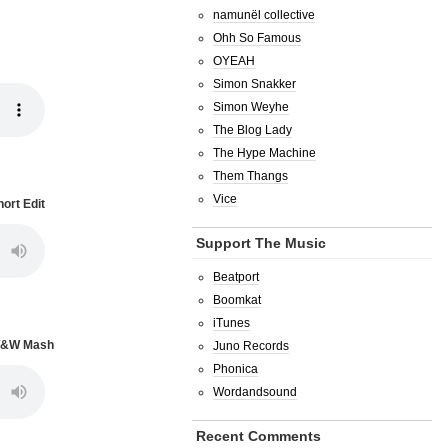
namunël collective
Ohh So Famous
OYEAH
Simon Snakker
Simon Weyhe
The Blog Lady
The Hype Machine
Them Thangs
Vice
ort Edit
Support The Music
Beatport
Boomkat
iTunes
 W&W Mash
Juno Records
Phonica
Wordandsound
Recent Comments