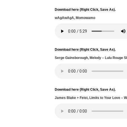
Download here (Right Click, Save As).
wAgAwAgA, Momowamo
Download here (Right Click, Save As).
Serge Gainsborough, Melody – Lulu Rouge Sh
Download here (Right Click, Save As).
James Blake + Feist, Limits to Your Love –