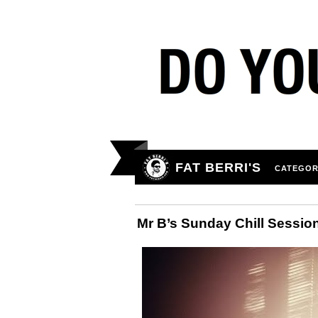
FAT BERRI'S
CATEGOR
Mr B’s Sunday Chill Sessio