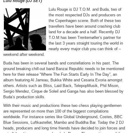
Lulu Rouge (DJ SET)
Lulu Rouge is DJ T.O.M. and Buda, two of
the most respected DJs and producers on
the Copenhagen scene. Both of these two
travellers have been around crashing club
land for a decade and a half. Recently DJ
T.O.M has been Trentemøller’s partner for
the last 3 years straight touring the world in
nearly every major club you can think of –
weekend after weekend.
Buda has been in several bands and constellations in his past. The
ground breaking chill-out band Banzai Republic needs to be mentioned
here for their release “Where The Fun Starts Early In The Day”, an
album featuring Al Jarreau, Bukka White and Cesaria Evoria amongst
others. Artists such as Bliss, Laid Back, TelepopMusik, Phil Mison,
Sergio Mendez, Cirque de Soleil and Ganga has also been blessed by
Buda’s production skills.
With their music and productions these two chess playing gentlemen
are represented on more than 100 of the biggest compilations
worldwide. For instance series like Global Underground, Costes, BBC
Blue Sessions, Luftkastellet, Mambo and Buddha Bar. Today the 2 DJ
heads, producers and long time friends have decided to join forces and