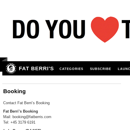
FAT BERRI'S
CATEGORIES
SUBSCRIBE
LAUNC
Booking
Contact Fat Berri’s Booking
Fat Berri’s Booking
Mail: booking@fatberris.com
Tel: +45 3179 6191