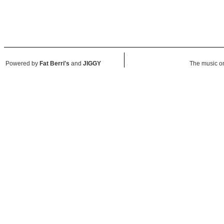
Powered by
Fat Berri's
and
JIGGY
The music on