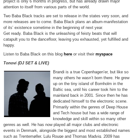
project is only 6 months in progress, but has already drawn major
attention to itself from various parts of the world.
Two Baba Black tracks are set to release in the states very soon, and
more releases are to come. Baba Black plans an album-manifestation
of its’ existence sometime in the beginning of next year.
Get ready. Baba Black is the unleashing of feisty beats that will
catapult you to the dancefloor, leaving you exhausted, yet fulfilled and
happy.
Listen to Baba Black on this blog
here
or visit their
myspace
Tonovi (DJ SET & LIVE)
Brandi is a true Copenhagen’er, but like so
many others he wasn’t born there. He grew
up on the tiny island of Bornholm in the
Baltic sea, until his career took him to the
mainland back in 2001. Since then he has
dedicated himself to the electronic scene.
Primarily within the genres of Deep House
and Tech house but has a wide range of
knowledge and skill within so many other
genres as well. He has now played all major clubs and electronic
events in Denmark, alongside the biggest and most established names
such as Trentemøller, Lulu Rouge and Thomas Madvig. 2009 has