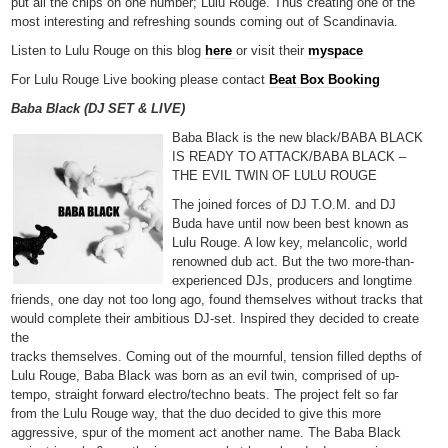
put all the chips on one number; Lulu Rouge. Thus creating one of the
most interesting and refreshing sounds coming out of Scandinavia.
Listen to Lulu Rouge on this blog
here
or visit their
myspace
For Lulu Rouge Live booking please contact
Beat Box Booking
Baba Black (DJ SET & LIVE)
Baba Black is the new black/BABA BLACK
IS READY TO ATTACK/BABA BLACK –
THE EVIL TWIN OF LULU ROUGE
The joined forces of DJ T.O.M. and DJ
Buda have until now been best known as
Lulu Rouge. A low key, melancolic, world
renowned dub act. But the two more-than-
experienced DJs, producers and longtime
friends, one day not too long ago, found themselves without tracks that
would complete their ambitious DJ-set. Inspired they decided to create
the
tracks themselves. Coming out of the mournful, tension filled depths of
Lulu Rouge, Baba Black was born as an evil twin, comprised of up-
tempo, straight forward electro/techno beats. The project felt so far
from the Lulu Rouge way, that the duo decided to give this more
aggressive, spur of the moment act another name. The Baba Black