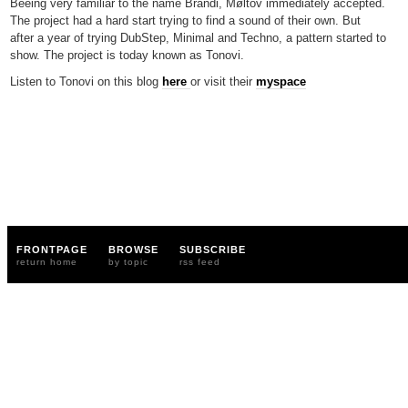
Beeing very familiar to the name Brandi, Møltov immediately accepted.
The project had a hard start trying to find a sound of their own. But
after a year of trying DubStep, Minimal and Techno, a pattern started to
show. The project is today known as Tonovi.
Listen to Tonovi on this blog
here
or visit their
myspace
FRONTPAGE
BROWSE
SUBSCRIBE
return home
by topic
rss feed