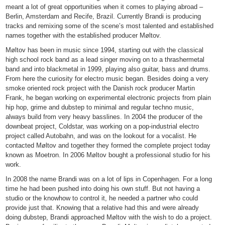
meant a lot of great opportunities when it comes to playing abroad –
Berlin, Amsterdam and Recife, Brazil. Currently Brandi is producing
tracks and remixing some of the scene’s most talented and established
names together with the established producer Møltov.
Møltov has been in music since 1994, starting out with the classical
high school rock band as a lead singer moving on to a thrashermetal
band and into blackmetal in 1999, playing also guitar, bass and drums.
From here the curiosity for electro music began. Besides doing a very
smoke oriented rock project with the Danish rock producer Martin
Frank, he began working on experimental electronic projects from plain
hip hop, grime and dubstep to minimal and regular techno music,
always build from very heavy basslines. In 2004 the producer of the
downbeat project, Coldstar, was working on a pop-industrial electro
project called Autobahn, and was on the lookout for a vocalist. He
contacted Møltov and together they formed the complete project today
known as Moetron. In 2006 Møltov bought a professional studio for his
work.
In 2008 the name Brandi was on a lot of lips in Copenhagen. For a long
time he had been pushed into doing his own stuff. But not having a
studio or the knowhow to control it, he needed a partner who could
provide just that. Knowing that a relative had this and were already
doing dubstep, Brandi approached Møltov with the wish to do a project.