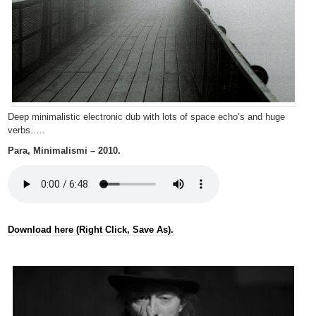
Deep minimalistic electronic dub with lots of space echo’s and huge
verbs…..
Para, Minimalismi – 2010.
Download here (Right Click, Save As).