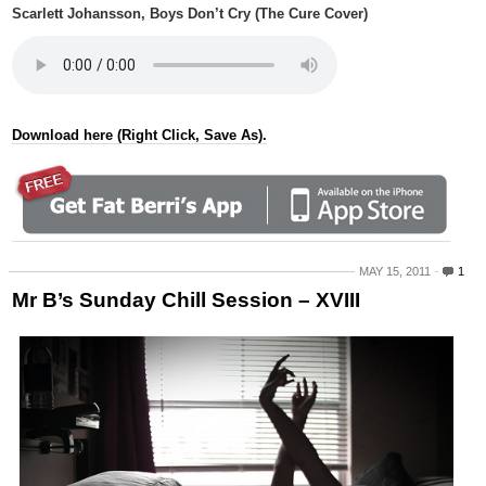
Scarlett Johansson, Boys Don’t Cry (The Cure Cover)
Download here (Right Click, Save As).
MAY 15, 2011
1
Mr B’s Sunday Chill Session – XVIII