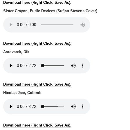
Download here (Right Click, Save As).
Sister Crayon, Futile Devices (Sufjan Stevens Cover)
Download here (Right Click, Save As).
Aardvarck, Dik
Download here (Right Click, Save As).
Nicolas Jaar, Colomb
Download here (Right Click, Save As).