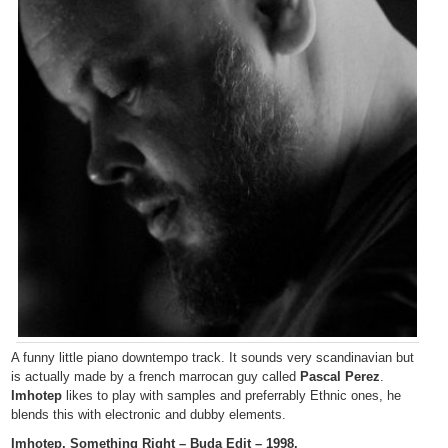
A funny little piano downtempo track. It sounds very scandinavian but
is actually made by a french marrocan guy called
Pascal Perez
.
Imhotep
likes to play with samples and preferrably Ethnic ones, he
blends this with electronic and dubby elements.
Imhotep, Something Right – Buda Edit – 1998.