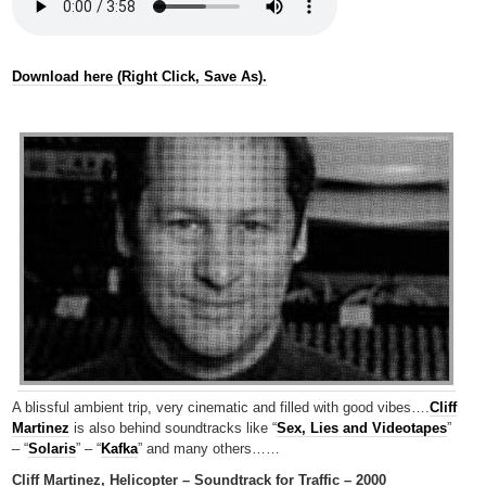
Download here (Right Click, Save As).
A blissful ambient trip, very cinematic and filled with good vibes….
Cliff
Martinez
is also behind soundtracks like “
Sex, Lies and Videotapes
”
– “
Solaris
” – “
Kafka
” and many others……
Cliff Martinez, Helicopter – Soundtrack for Traffic – 2000