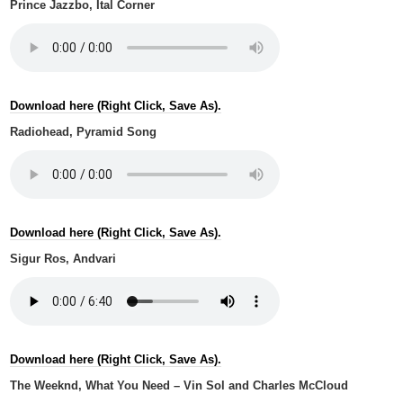
Prince Jazzbo, Ital Corner
Download here (Right Click, Save As).
Radiohead, Pyramid Song
Download here (Right Click, Save As).
Sigur Ros, Andvari
Download here (Right Click, Save As).
The Weeknd, What You Need – Vin Sol and Charles McCloud