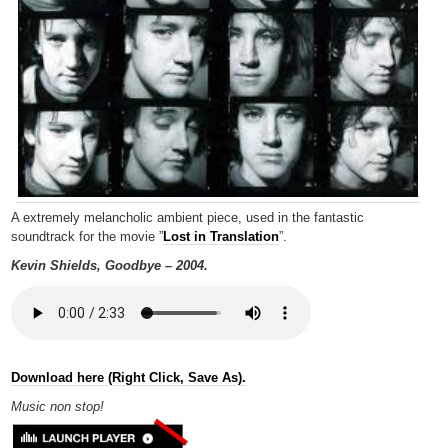
A extremely melancholic ambient piece, used in the fantastic
soundtrack for the movie ”
Lost in Translation
”.
Kevin Shields, Goodbye – 2004.
Download here (Right Click, Save As).
Music non
stop!