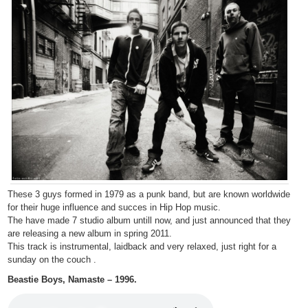
These 3 guys formed in 1979 as a punk band, but are known worldwide
for their huge influence and succes in Hip Hop music.
The have made 7 studio album untill now, and just announced that they
are releasing a new album in spring 2011.
This track is instrumental, laidback and very relaxed, just right for a
sunday on the couch .
Beastie Boys, Namaste – 1996.