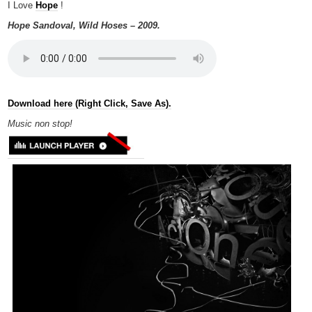
I Love
Hope
!
Hope Sandoval, Wild Hoses – 2009.
Download here (Right Click, Save As).
Music non
stop!