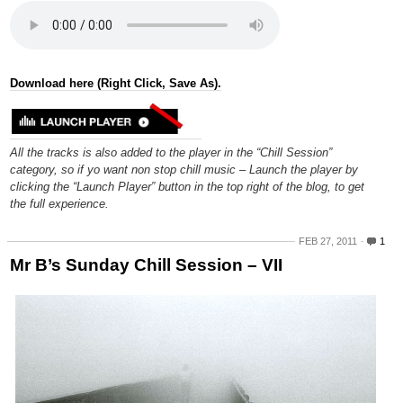
Download here (Right Click, Save As).
All the tracks is also added to the player in the “Chill Session”
category, so if yo want non stop chill music – Launch the player by
clicking the “Launch Player” button in the top right of the blog, to get
the full experience.
FEB 27, 2011
1
Mr B’s Sunday Chill Session – VII