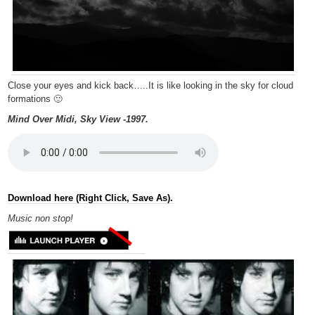
Close your eyes and kick back…..It is like looking in the sky for cloud
formations 🙂
Mind Over Midi, Sky View -1997.
Download here (Right Click, Save As).
Music non
stop!