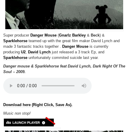
Super producer
Danger Mouse
(
Gnarlz Barkley
&
Beck
) &
Sparklehorse
teamed up with the great film maker David Lynch and
made 3 fantastic tracks together .
Danger Mouse
is currently
producing
U2
,
David Lynch
just released a 3 track Ep, and
Sparklehorse
unfortunately commited suicide last year.
Danger mouse & Sparklehorse feat David Lynch, Dark Night Of The
Soul – 2009.
Download here (Right Click, Save As).
Music non
stop!