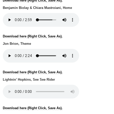
Download here (Right Click, Save As).
Benjamin Biolay & Chiara Mastroiani, Home
Download here (Right Click, Save As).
Jon Brion, Theme
Download here (Right Click, Save As).
Lightnin’ Hopkins, See See Rider
Download here (Right Click, Save As).