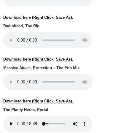
Download here (Right Click, Save As).
Radiohead, The Rip
Download here (Right Click, Save As).
Massive Attack, Protection – The Eno Mix
Download here (Right Click, Save As).
The Planty Herbs, Portal