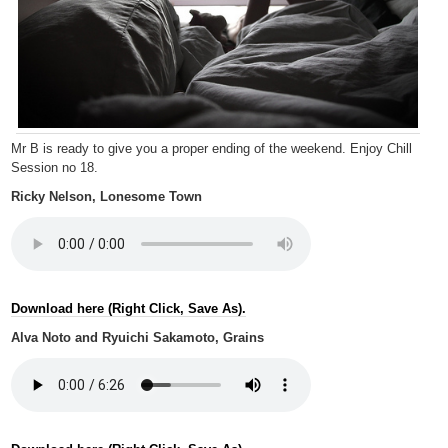
Mr B is ready to give you a proper ending of the weekend. Enjoy Chill
Session no 18.
Ricky Nelson, Lonesome Town
Download here (Right Click, Save As).
Alva Noto and Ryuichi Sakamoto, Grains