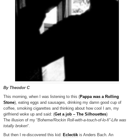
By Theodor C
This morning, when I was listening to this (
Pappa was a Rolling
Stone
), eating eggs and sausages, drinking my damn good cup of
coffee, smoking cigarettes and thinking about how cool I am, my
girlfriend woke up and said: (
Get a job – The Silhouettes
)
The illusion of my “
Boheme/Rockin Roll-with-a-touch-of-lo-fi”-Life was
totally broken
“.
But then I re-discovered this kid:
Eclectik
is Anders Bach. An