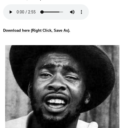
Download here (Right Click, Save As).