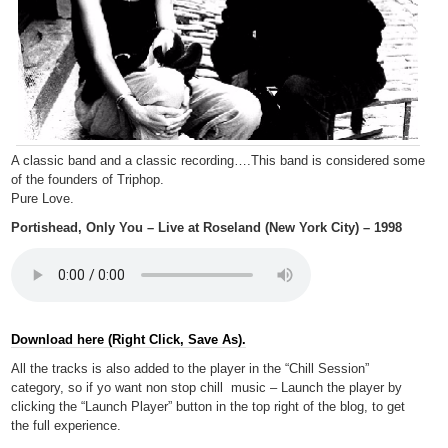
A classic band and a classic recording….This band is considered some
of the founders of Triphop.
Pure Love.
Portishead, Only You – Live at Roseland (New York City) – 1998
Download here (Right Click, Save As).
All the tracks is also added to the player in the “Chill Session”
category, so if yo want non stop chill music – Launch the player by
clicking the “Launch Player” button in the top right of the blog, to get
the full experience.