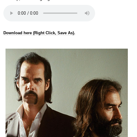
Download here (Right Click, Save As).