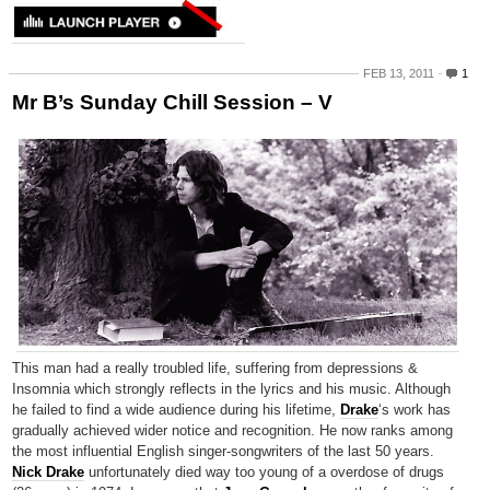
FEB 13, 2011
1
Mr B’s Sunday Chill Session – V
This man had a really troubled life, suffering from depressions &
Insomnia which strongly reflects in the lyrics and his music. Although
he failed to find a wide audience during his lifetime,
Drake
‘s work has
gradually achieved wider notice and recognition. He now ranks among
the most influential English singer-songwriters of the last 50 years.
Nick Drake
unfortunately died way too young of a overdose of drugs