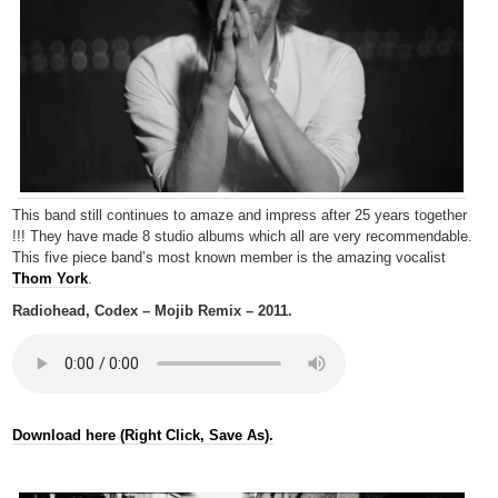
This band still continues to amaze and impress after 25 years together
!!! They have made 8 studio albums which all are very recommendable.
This five piece band’s most known member is the amazing vocalist
Thom York
.
Radiohead, Codex – Mojib Remix – 2011.
Download here (Right Click, Save As).