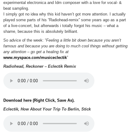
experimental electronica and Idm composer with a love for vocal- &
beat sampling.
I simply got no idea why this kid haven’t got more attention. I actually
played some parts of his “Radiohead-remix” some years ago as a part
of a live-concert, but afterwards i totally forgot his music – what a
shame, because this is absolutely brilliant.
So advice of the week: “
Feeling a little bit down because you aren’t
famous and because you are doing to much cool things without getting
any attention – go get a healing fix at
www.myspace.com/musiceclectik
”
Radiohead, Reckoner – Eclectik Remix
Download here (Right Click, Save As).
Eclectik, How About Your Trip To Berlin, Stick