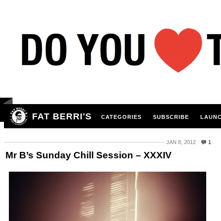
FAT BERRI'S
CATEGORIES
SUBSCRIBE
LAUNC
JAN 8, 2012
1
Mr B’s Sunday Chill Session – XXXIV