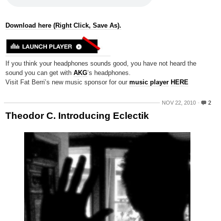
Download here (Right Click, Save As).
If you think your headphones sounds good, you have not heard the
sound you can get with
AKG
‘s headphones.
Visit Fat Berri’s new music sponsor for our
music player
HERE
NOV 22, 2010
2
Theodor C. Introducing Eclectik