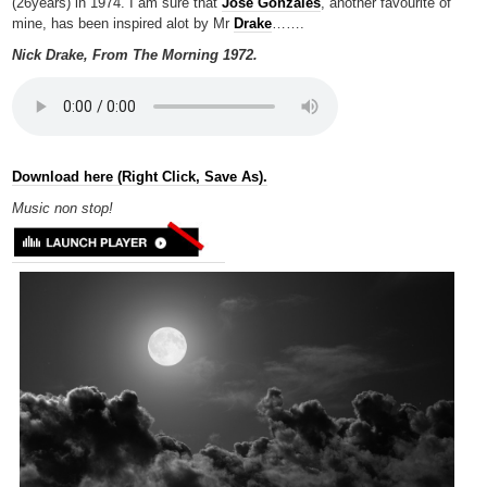
(26years) in 1974. I am sure that
Jose Gonzales
, another favourite of
mine, has been inspired alot by Mr
Drake
…….
Nick Drake, From The Morning 1972.
Download here (Right Click, Save As).
Music non
stop!