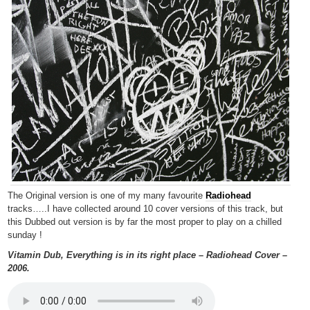
The Original version is one of my many favourite
Radiohead
tracks…..I have collected around 10 cover versions of this track, but
this Dubbed out version is by far the most proper to play on a chilled
sunday !
Vitamin Dub, Everything is in its right place – Radiohead Cover –
2006.