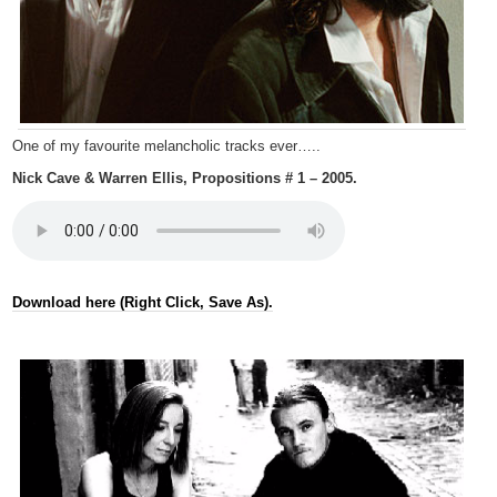
One of my favourite melancholic tracks ever…..
Nick Cave & Warren Ellis, Propositions # 1 – 2005.
Download here (Right Click, Save As).