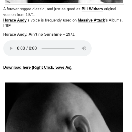
A forever reggae classic, and just as good as
Bill Withers
original
version from 1971.
Horace Andy
‘s voice is frequently used on
Massive Attack
‘s Albums.
IRIE.
Horace Andy, Ain’t no Sunshine – 1973.
Download here (Right Click, Save As).