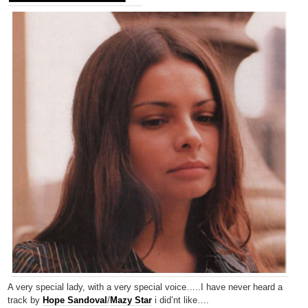
A very special lady, with a very special voice…..I have never heard a
track by
Hope Sandoval
/
Mazy Star
i did’nt like….