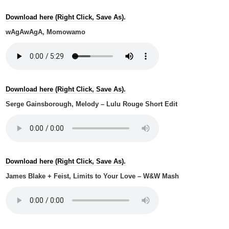
Download here (Right Click, Save As).
wAgAwAgA, Momowamo
Download here (Right Click, Save As).
Serge Gainsborough, Melody – Lulu Rouge Short Edit
Download here (Right Click, Save As).
James Blake + Feist, Limits to Your Love – W&W Mash