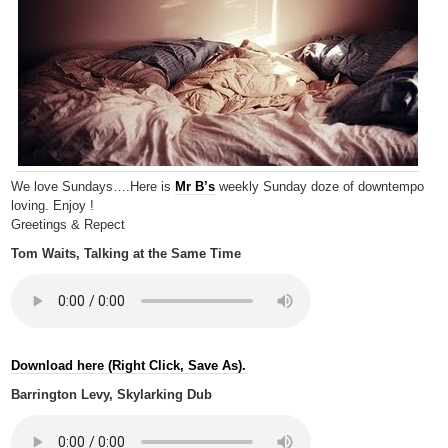
We love Sundays….Here is
Mr B’s
weekly Sunday doze of downtempo
loving. Enjoy !
Greetings & Repect
Tom Waits, Talking at the Same Time
Download here (Right Click, Save As).
Barrington Levy, Skylarking Dub