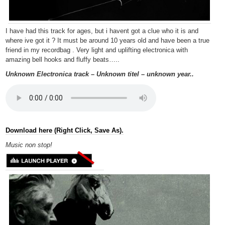
I have had this track for ages, but i havent got a clue who it is and
where ive got it ? It must be around 10 years old and have been a true
friend in my recordbag . Very light and uplifting electronica with
amazing bell hooks and fluffy beats…..
Unknown Electronica track – Unknown titel – unknown year..
Download here (Right Click, Save As).
Music non
stop!