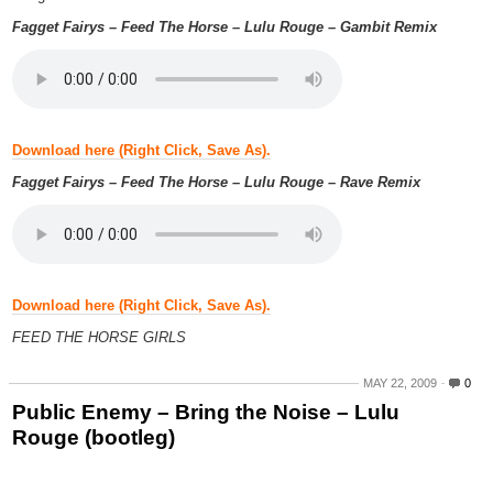
Fagget Fairys – Feed The Horse – Lulu Rouge – Gambit Remix
Download here (Right Click, Save As).
Fagget Fairys – Feed The Horse – Lulu Rouge – Rave Remix
Download here (Right Click, Save As).
FEED THE HORSE GIRLS
MAY 22, 2009
0
Public Enemy – Bring the Noise – Lulu
Rouge (bootleg)