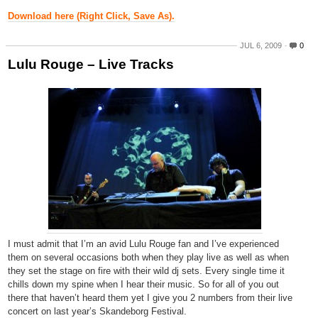
Download here (Right Click, Save As).
JUL 6, 2009
0
Lulu Rouge – Live Tracks
I must admit that I’m an avid Lulu Rouge fan and I’ve experienced
them on several occasions both when they play live as well as when
they set the stage on fire with their wild dj sets. Every single time it
chills down my spine when I hear their music. So for all of you out
there that haven’t heard them yet I give you 2 numbers from their live
concert on last year’s Skandeborg Festival.