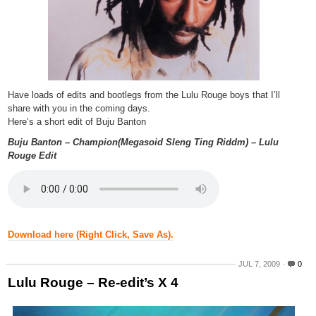
Have loads of edits and bootlegs from the Lulu Rouge boys that I’ll
share with you in the coming days.
Here’s a short edit of Buju Banton
Buju Banton – Champion(Megasoid Sleng Ting Riddm) – Lulu
Rouge Edit
Download here (Right Click, Save As).
JUL 7, 2009
0
Lulu Rouge – Re-edit’s X 4