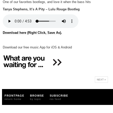
One of our favorites bootlegs, and love it when the bass hits
Tanya Stephens, It’s A Pity – Lulu Rouge Bootleg
Download here (Right Click, Save As).
Download our free music App for iOS & Android
NEXT »
FRONTPAGE
BROWSE
SUBSCRIBE
return home
by topic
rss feed