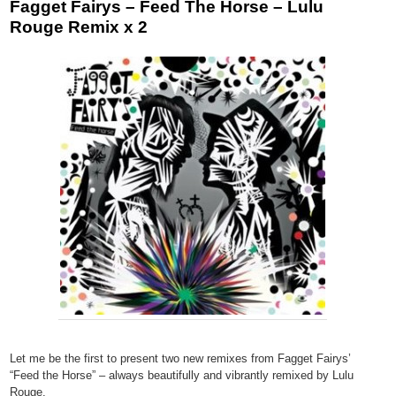
Fagget Fairys – Feed The Horse – Lulu
Rouge Remix x 2
Let me be the first to present two new remixes from Fagget Fairys’
“Feed the Horse” – always beautifully and vibrantly remixed by Lulu
Rouge.