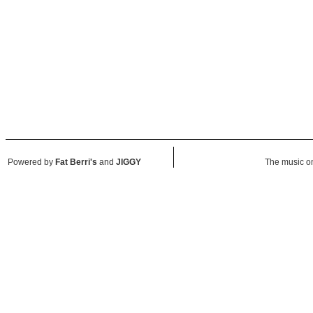
Powered by
Fat Berri's
and
JIGGY
The music on