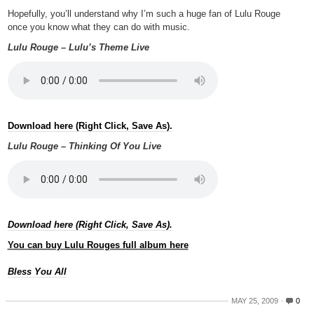
Hopefully, you’ll understand why I’m such a huge fan of Lulu Rouge
once you know what they can do with music.
Lulu Rouge – Lulu’s Theme Live
Download here (Right Click, Save As).
Lulu Rouge – Thinking Of You Live
Download here (Right Click, Save As).
You can buy Lulu Rouges full album here
Bless You All
MAY 25, 2009
0