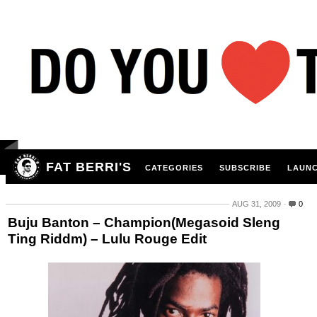
FAT BERRI'S
CATEGORIES
SUBSCRIBE
LAUNC
AUG 31, 2009
0
Buju Banton – Champion(Megasoid Sleng
Ting Riddm) – Lulu Rouge Edit