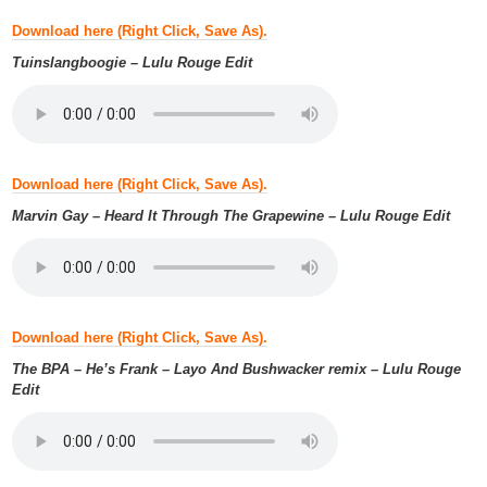
Download here (Right Click, Save As).
Tuinslangboogie – Lulu Rouge Edit
Download here (Right Click, Save As).
Marvin Gay – Heard It Through The Grapewine – Lulu Rouge Edit
Download here (Right Click, Save As).
The BPA – He’s Frank – Layo And Bushwacker remix – Lulu Rouge
Edit