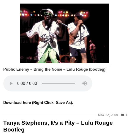
Public Enemy – Bring the Noise – Lulu Rouge (bootleg)
Download here (Right Click, Save As).
MAY 22, 2009
1
Tanya Stephens, It’s a Pity – Lulu Rouge
Bootleg