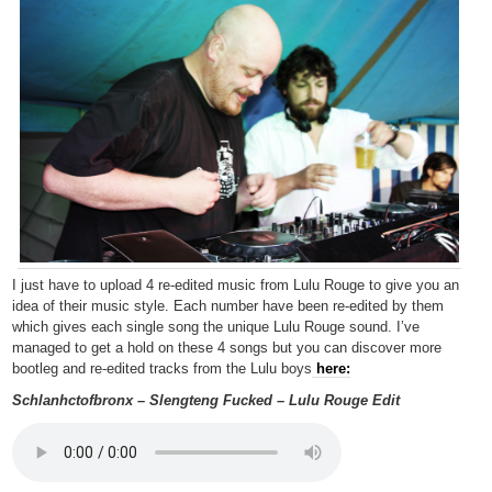
I just have to upload 4 re-edited music from Lulu Rouge to give you an
idea of their music style. Each number have been re-edited by them
which gives each single song the unique Lulu Rouge sound. I’ve
managed to get a hold on these 4 songs but you can discover more
bootleg and re-edited tracks from the Lulu boys
here:
Schlanhctofbronx – Slengteng Fucked – Lulu Rouge Edit