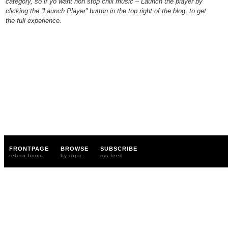
category, so if yo want non stop chill music – Launch the player by
clicking the “Launch Player” button in the top right of the blog, to get
the full experience.
FRONTPAGE
BROWSE
SUBSCRIBE
return home
by topic
rss feed