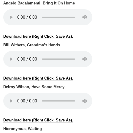
Angelo Badalamenti, Bring It On Home
Download here (Right Click, Save As).
Bill Withers, Grandma’s Hands
Download here (Right Click, Save As).
Delroy Wilson, Have Some Mercy
Download here (Right Click, Save As).
Hieronymus, Waiting