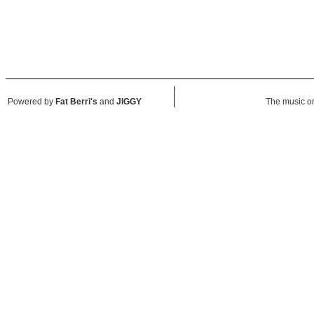
Powered by
Fat Berri's
and
JIGGY
The music on