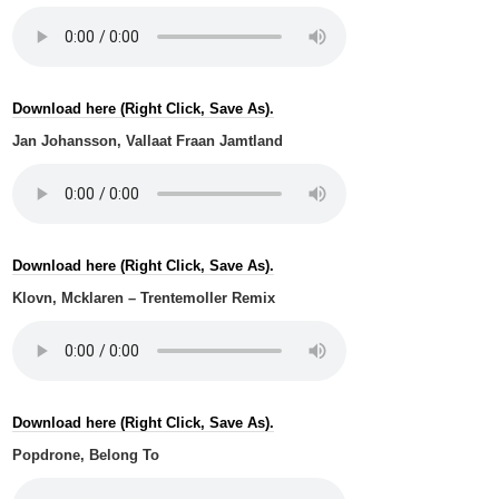
Download here (Right Click, Save As).
Jan Johansson, Vallaat Fraan Jamtland
Download here (Right Click, Save As).
Klovn, Mcklaren – Trentemoller Remix
Download here (Right Click, Save As).
Popdrone, Belong To