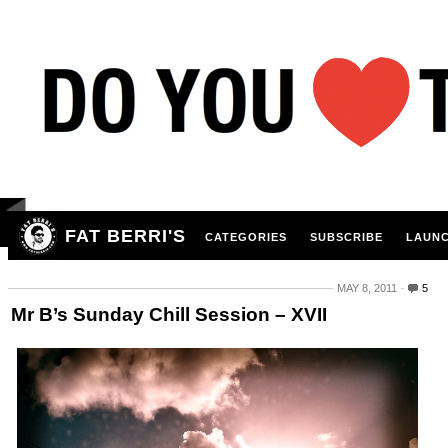
FAT BERRI'S
CATEGORIES
SUBSCRIBE
LAUNC
MAY 8, 2011
5
Mr B’s Sunday Chill Session – XVII