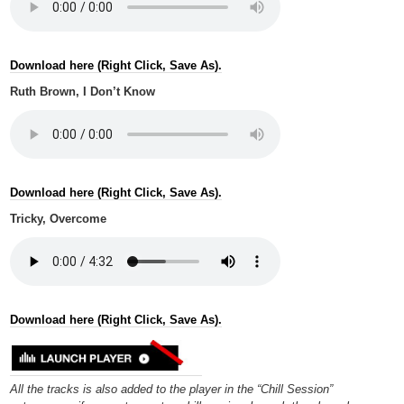
Download here (Right Click, Save As).
Ruth Brown, I Don’t Know
Download here (Right Click, Save As).
Tricky, Overcome
Download here (Right Click, Save As).
All the tracks is also added to the player in the “Chill Session”