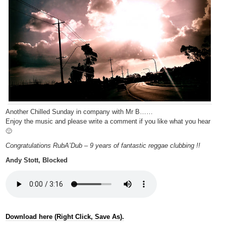
Another Chilled Sunday in company with Mr B……
Enjoy the music and please write a comment if you like what you hear
🙂
Congratulations RubA’Dub – 9 years of fantastic reggae clubbing !!
Andy Stott, Blocked
Download here (Right Click, Save As).