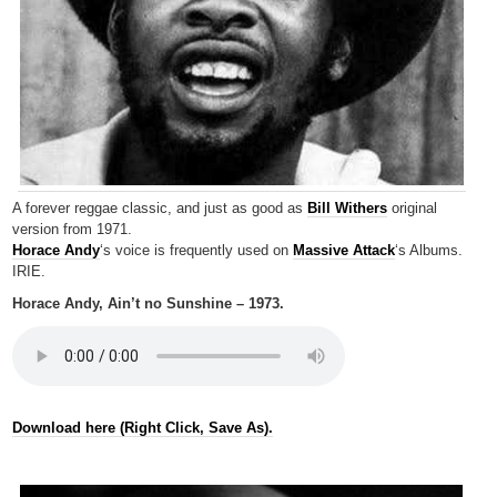
A forever reggae classic, and just as good as
Bill Withers
original
version from 1971.
Horace Andy
‘s voice is frequently used on
Massive Attack
‘s Albums.
IRIE.
Horace Andy, Ain’t no Sunshine – 1973.
Download here (Right Click, Save As).