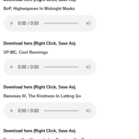
BoP, Highwaymen In Midnight Masks
Download here (Right Click, Save As).
SP:MC, Cool Runnings
Download here (Right Click, Save As).
Rameses III, The Kindness In Letting Go
Download here (Right Click, Save As).