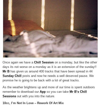
Once again we have a
Chill Session
on a monday, but like the other
days its not worse on a monday as it is an extension of the sunday!!
Mr B
has given us around 400 tracks that have been spread in 44
Sunday Chill
posts and now he needs a well deserved pause. We
promise he is going to be back with a lot of great tracks.
As the weather brightens up and more of our time is spent outdoors
remember to download our
App
so you can take
Mr B’s Chill
Sessions
out with you into the nature.
10cc, I’m Not In Love – Rework Of Art Mix