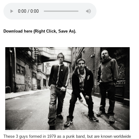
Download here (Right Click, Save As).
These 3 guys formed in 1979 as a punk band, but are known worldwide