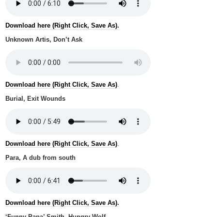
Download here (Right Click, Save As).
Unknown Artis, Don’t Ask
Download here (Right Click, Save As)
.
Burial, Exit Wounds
Download here (Right Click, Save As)
.
Para, A dub from south
Download here (Right Click, Save As).