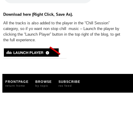
Download here (Right Click, Save As).
All the tracks is also added to the player in the “Chill Session”
category, so if yo want non stop chill music – Launch the player by
clicking the “Launch Player” button in the top right of the blog, to get
the full experience.
FRONTPAGE
BROWSE
SUBSCRIBE
return home
by topic
rss feed