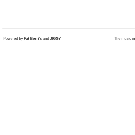
Powered by
Fat Berri's
and
JIGGY
The music on