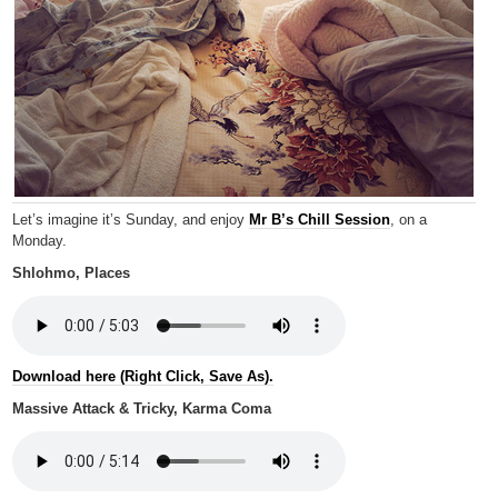
Let’s imagine it’s Sunday, and enjoy
Mr B’s Chill Session
, on a
Monday.
Shlohmo, Places
Download here (Right Click, Save As).
Massive Attack & Tricky, Karma Coma