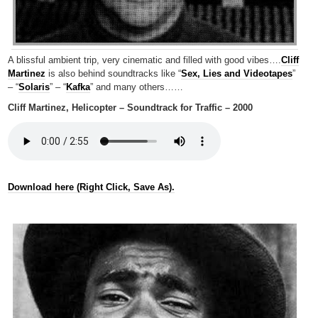
A blissful ambient trip, very cinematic and filled with good vibes….
Cliff
Martinez
is also behind soundtracks like “
Sex, Lies and Videotapes
”
– “
Solaris
” – “
Kafka
” and many others……
Cliff Martinez, Helicopter – Soundtrack for Traffic – 2000
Download here (Right Click, Save As).