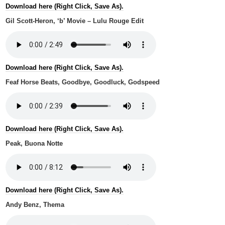
Download here (Right Click, Save As).
Gil Scott-Heron, ‘b’ Movie – Lulu Rouge Edit
Download here (Right Click, Save As).
Feaf Horse Beats, Goodbye, Goodluck, Godspeed
Download here (Right Click, Save As).
Peak, Buona Notte
Download here (Right Click, Save As).
Andy Benz, Thema