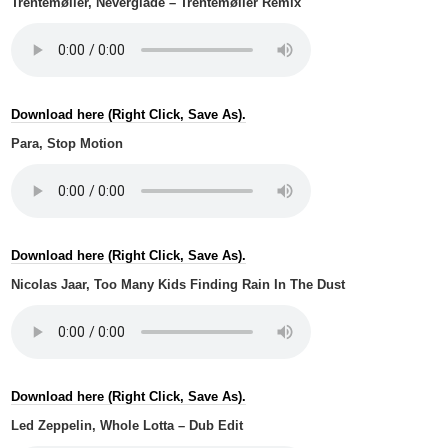
Trentemøller, Neverglade – Trentemøller Remix
Download here (Right Click, Save As).
Para, Stop Motion
Download here (Right Click, Save As).
Nicolas Jaar, Too Many Kids Finding Rain In The Dust
Download here (Right Click, Save As).
Led Zeppelin, Whole Lotta – Dub Edit