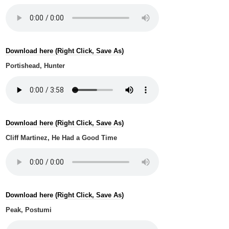
Download here (Right Click, Save As)
Portishead, Hunter
Download here (Right Click, Save As)
Cliff Martinez, He Had a Good Time
Download here (Right Click, Save As)
Peak, Postumi