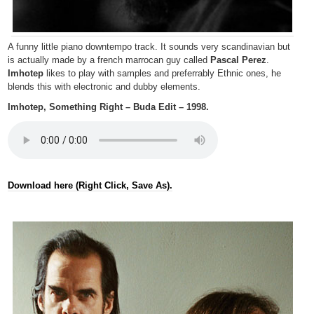
A funny little piano downtempo track. It sounds very scandinavian but
is actually made by a french marrocan guy called
Pascal Perez
.
Imhotep
likes to play with samples and preferrably Ethnic ones, he
blends this with electronic and dubby elements.
Imhotep, Something Right – Buda Edit – 1998.
Download here (Right Click, Save As).