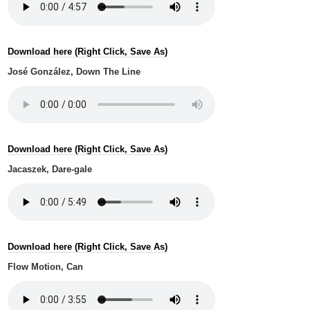
Download here (Right Click, Save As)
José González, Down The Line
Download here (Right Click, Save As)
Jacaszek, Dare-gale
Download here (Right Click, Save As)
Flow Motion, Can