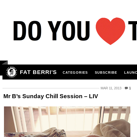
FAT BERRI'S
CATEGORIES
SUBSCRIBE
LAUNC
MAR 11, 2013
1
Mr B’s Sunday Chill Session – LIV