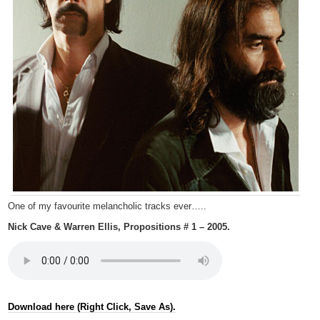
One of my favourite melancholic tracks ever…..
Nick Cave & Warren Ellis, Propositions # 1 – 2005.
Download here (Right Click, Save As).