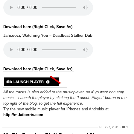
Download here (Right Click, Save As).
Jahcoozi, Watching You – Deadbeat Stalker Dub
Download here (Right Click, Save As).
All the tracks is also added to the musicplayer, so if yo want non stop
music – Launch the player by clicking the “Launch Player” button in the
top right of the blog, to get the full experience.
Try the new mobile music player for iPhones and Androids at
http://m.fatberris.com
FEB 27, 2011
1