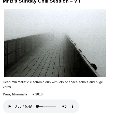
Mr B’s Sunday Chill Session – VII
Deep minimalistic electronic dub with lots of space echo’s and huge
verbs…..
Para, Minimalismi – 2010.