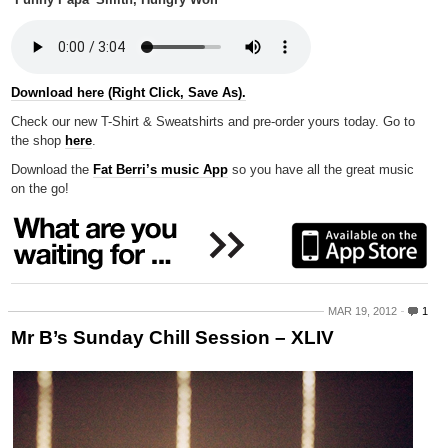
‘Funny Papa’ Smith, Hungry Wolf
Download here (Right Click, Save As).
Check our new T-Shirt & Sweatshirts and pre-order yours today. Go to
the shop
here
.
Download the
Fat Berri’s music App
so you have all the great music
on the go!
MAR 19, 2012
1
Mr B’s Sunday Chill Session – XLIV