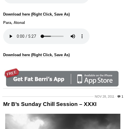
Download here (Right Click, Save As)
Para, Atonal
Download here (Right Click, Save As)
NOV 28, 2011
1
Mr B’s Sunday Chill Session – XXXI