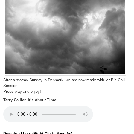
After a stormy Sunday in Denmark, we are now ready with Mr B’s Chill
Session.
Press play and enjoy!
Terry Callier, It’s About Time
Download here (Right Click, Save As).