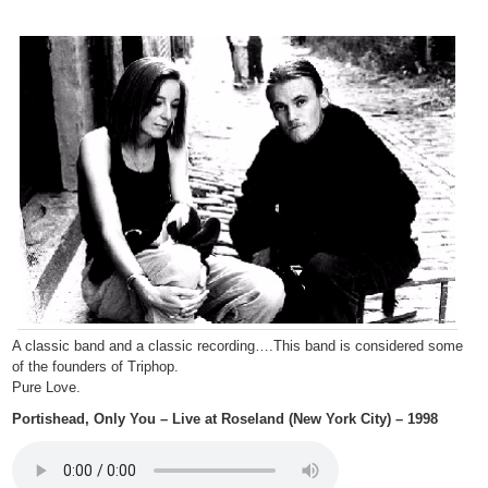
A classic band and a classic recording….This band is considered some
of the founders of Triphop.
Pure Love.
Portishead, Only You – Live at Roseland (New York City) – 1998