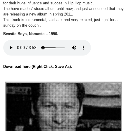
for their huge influence and succes in Hip Hop music.
The have made 7 studio album untill now, and just announced that they
are releasing a new album in spring 2011.
This track is instrumental, laidback and very relaxed, just right for a
sunday on the couch .
Beastie Boys, Namaste – 1996.
Download here (Right Click, Save As).