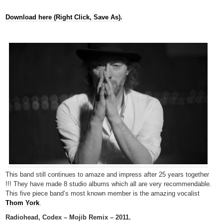
Download here (Right Click, Save As).
This band still continues to amaze and impress after 25 years together
!!! They have made 8 studio albums which all are very recommendable.
This five piece band’s most known member is the amazing vocalist
Thom York
.
Radiohead, Codex – Mojib Remix – 2011.