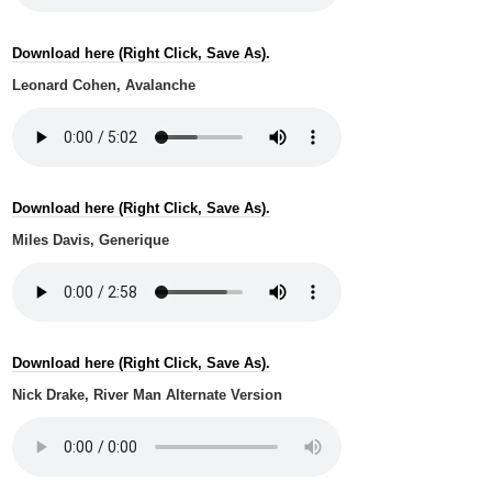
Download here (Right Click, Save As).
Leonard Cohen, Avalanche
Download here (Right Click, Save As).
Miles Davis, Generique
Download here (Right Click, Save As).
Nick Drake, River Man Alternate Version