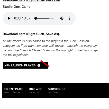
Studio One, Callie
Download here (Right Click, Save As).
All the tracks is also added to the player in the “Chill Session”
category, so if yo want non stop chill music – Launch the player by
clicking the “Launch Player” button in the top right of the blog, to get
the full experience.
FRONTPAGE
BROWSE
SUBSCRIBE
return home
by topic
rss feed