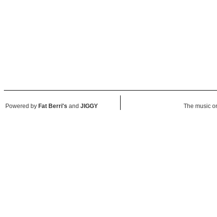
Powered by
Fat Berri's
and
JIGGY
The music on