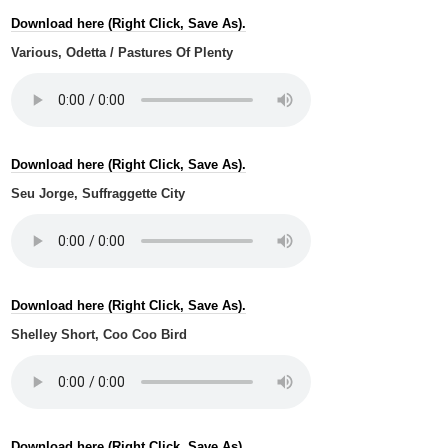
Download here (Right Click, Save As).
Various, Odetta / Pastures Of Plenty
Download here (Right Click, Save As).
Seu Jorge, Suffraggette City
Download here (Right Click, Save As).
Shelley Short, Coo Coo Bird
Download here (Right Click, Save As).