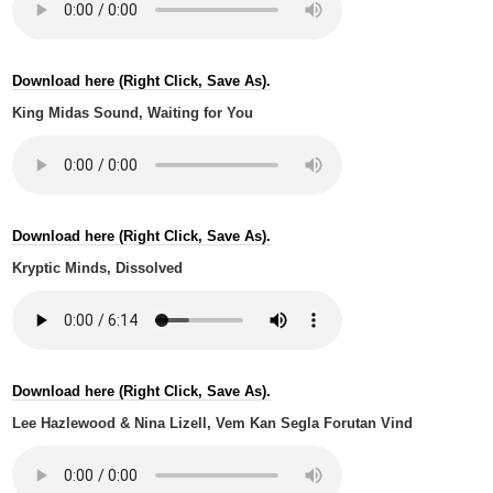
Download here (Right Click, Save As).
King Midas Sound, Waiting for You
Download here (Right Click, Save As).
Kryptic Minds, Dissolved
Download here (Right Click, Save As).
Lee Hazlewood & Nina Lizell, Vem Kan Segla Forutan Vind