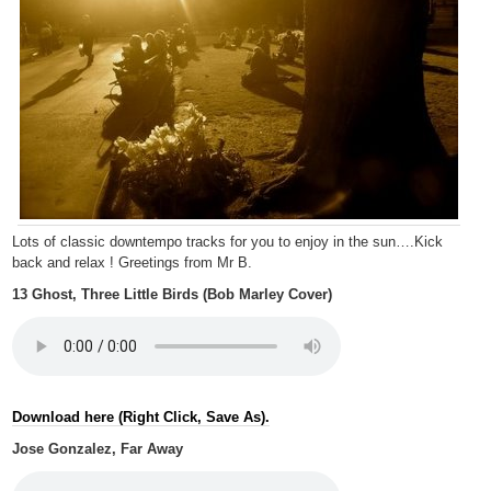
Lots of classic downtempo tracks for you to enjoy in the sun….Kick
back and relax ! Greetings from Mr B.
13 Ghost, Three Little Birds (Bob Marley Cover)
Download here (Right Click, Save As).
Jose Gonzalez, Far Away