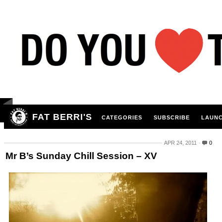
FAT BERRI'S
CATEGORIES
SUBSCRIBE
LAUNC
APR 24, 2011
0
Mr B’s Sunday Chill Session – XV