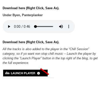
Download here (Right Click, Save As).
Under Byen, Panterplanker
Download here (Right Click, Save As).
All the tracks is also added to the player in the “Chill Session”
category, so if yo want non stop chill music – Launch the player by
clicking the “Launch Player” button in the top right of the blog, to get
the full experience.