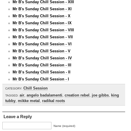
Mr B's Sunday Chill Session - XIII
Mr B's Sunday Chill Session - XI
Mr B's Sunday Chill Session - X
Mr B's Sunday Chill Session - IX
Mr B's Sunday Chill Session - VIII
Mr B's Sunday Chill Session - VII
Mr B's Sunday Chill Session - VI
Mr B's Sunday Chill Session - V
Mr B’s Sunday Chill Session - IV
Mr B's Sunday Chill Session - III
Mr B’s Sunday Chill Session - II
Mr B's Sunday Chill Session - I
Chill Session
CATEGORY:
air
,
angelo badalamenti
,
creation rebel
,
joe gibbs
,
king
TAGGED:
tubby
,
mikke metal
,
radikal roots
Leave a Reply
Name (required)