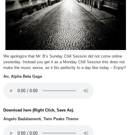
We apologize that Mr. B’s Sunday Chill Session did not come online
yesterday. Instead you get it as a Monday Chill Session this does not
make the music worse, as it fits perfectly to a day like today – Enjoy!!
Air, Alpha Beta Gaga
Download here (Right Click, Save As).
Angelo Badalamenti, Twin Peaks Theme