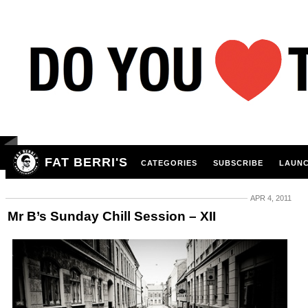
FAT BERRI'S
CATEGORIES
SUBSCRIBE
LAUNC
APR 4, 2011
Mr B’s Sunday Chill Session – XII