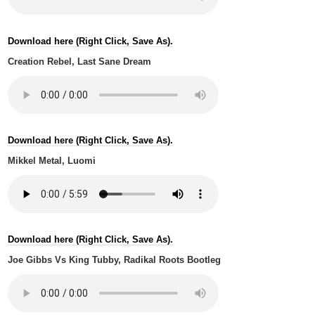
Download here (Right Click, Save As).
Creation Rebel, Last Sane Dream
Download here (Right Click, Save As).
Mikkel Metal, Luomi
Download here (Right Click, Save As).
Joe Gibbs Vs King Tubby, Radikal Roots Bootleg