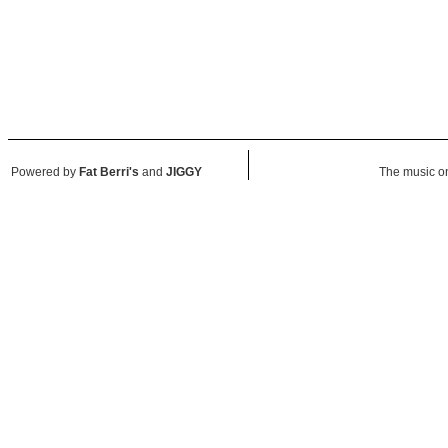
Powered by
Fat Berri's
and
JIGGY
The music on