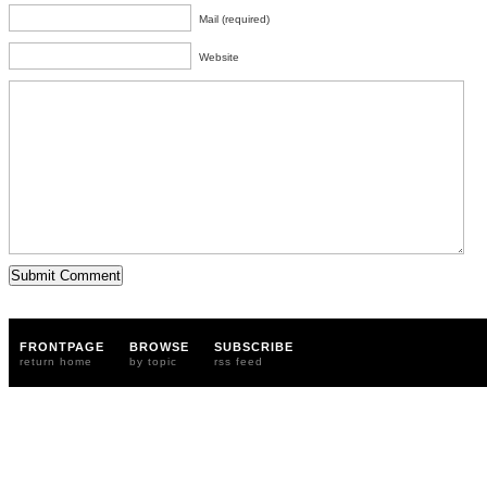
Mail (required)
Website
FRONTPAGE
BROWSE
SUBSCRIBE
return home
by topic
rss feed