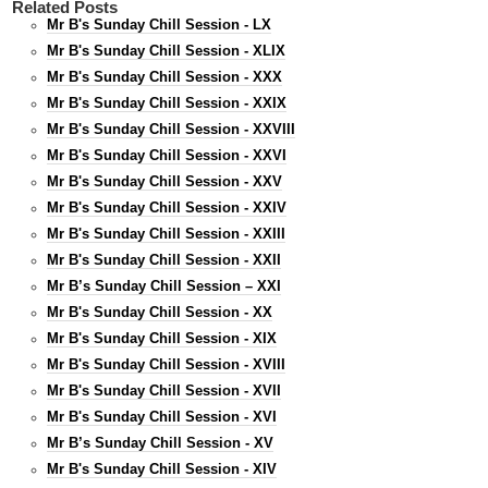
Related Posts
Mr B's Sunday Chill Session - LX
Mr B's Sunday Chill Session - XLIX
Mr B's Sunday Chill Session - XXX
Mr B's Sunday Chill Session - XXIX
Mr B's Sunday Chill Session - XXVIII
Mr B's Sunday Chill Session - XXVI
Mr B's Sunday Chill Session - XXV
Mr B's Sunday Chill Session - XXIV
Mr B's Sunday Chill Session - XXIII
Mr B's Sunday Chill Session - XXII
Mr B’s Sunday Chill Session – XXI
Mr B's Sunday Chill Session - XX
Mr B's Sunday Chill Session - XIX
Mr B's Sunday Chill Session - XVIII
Mr B's Sunday Chill Session - XVII
Mr B's Sunday Chill Session - XVI
Mr B’s Sunday Chill Session - XV
Mr B's Sunday Chill Session - XIV