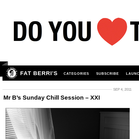
FAT BERRI'S
CATEGORIES
SUBSCRIBE
LAUNC
SEP 4, 2011
Mr B’s Sunday Chill Session – XXI