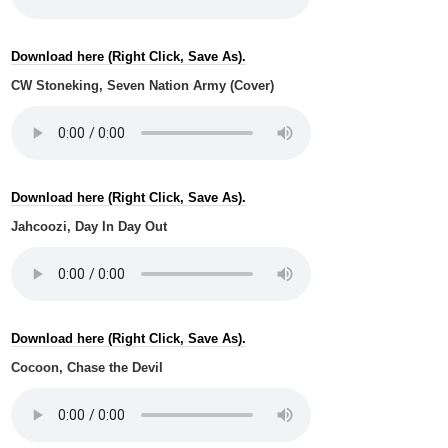
Download here (Right Click, Save As).
CW Stoneking, Seven Nation Army (Cover)
Download here (Right Click, Save As).
Jahcoozi, Day In Day Out
Download here (Right Click, Save As).
Cocoon, Chase the Devil