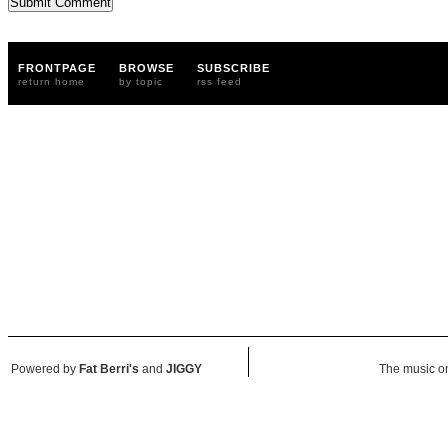
FRONTPAGE
BROWSE
SUBSCRIBE
return home
by topic
rss feed
Powered by
Fat Berri's
and
JIGGY
The music on