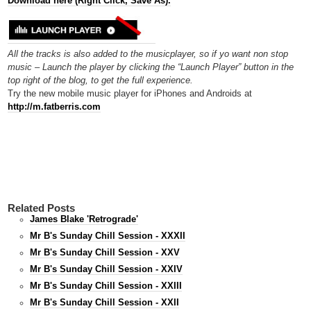
Download here (Right Click, Save As).
All the tracks is also added to the musicplayer, so if yo want non stop
music – Launch the player by clicking the “Launch Player” button in the
top right of the blog, to get the full experience.
Try the new mobile music player for iPhones and Androids at
http://m.fatberris.com
Related Posts
James Blake 'Retrograde'
Mr B's Sunday Chill Session - XXXII
Mr B's Sunday Chill Session - XXV
Mr B's Sunday Chill Session - XXIV
Mr B's Sunday Chill Session - XXIII
Mr B's Sunday Chill Session - XXII