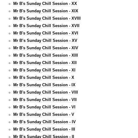
Mr B's Sunday Chill Session - XX
Mr B's Sunday Chill Session - XIX
Mr B's Sunday Chill Session - XVIII
Mr B's Sunday Chill Session - XVII
Mr B's Sunday Chill Session - XVI
Mr B’s Sunday Chill Session - XV
Mr B's Sunday Chill Session - XIV
Mr B's Sunday Chill Session - XIII
Mr B's Sunday Chill Session - XII
Mr B's Sunday Chill Session - XI
Mr B's Sunday Chill Session - X
Mr B's Sunday Chill Session - IX
Mr B's Sunday Chill Session - VIII
Mr B's Sunday Chill Session - VII
Mr B's Sunday Chill Session - VI
Mr B's Sunday Chill Session - V
Mr B’s Sunday Chill Session - IV
Mr B's Sunday Chill Session - III
Mr B’s Sunday Chill Session - II