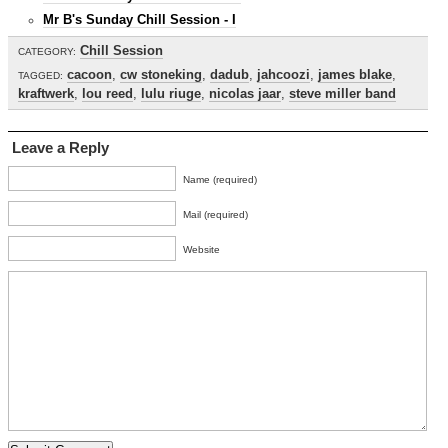
Mr B's Sunday Chill Session - I
Chill Session
CATEGORY:
cacoon
,
cw stoneking
,
dadub
,
jahcoozi
,
james blake
,
TAGGED:
kraftwerk
,
lou reed
,
lulu riuge
,
nicolas jaar
,
steve miller band
Leave a Reply
Name (required)
Mail (required)
Website