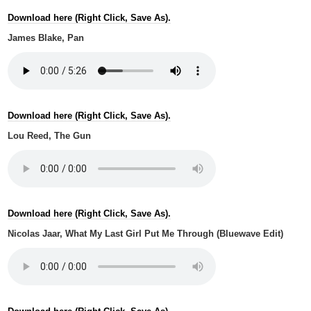
Download here (Right Click, Save As).
James Blake, Pan
Download here (Right Click, Save As).
Lou Reed, The Gun
Download here (Right Click, Save As).
Nicolas Jaar, What My Last Girl Put Me Through (Bluewave Edit)