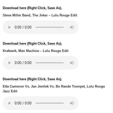
Download here (Right Click, Save As).
Steve Miller Band, The Joker – Lulu Rouge Edit
Download here (Right Click, Save As).
Krafwerk, Man Machine – Lulu Rouge Edit
Download here (Right Click, Save As).
Etta Cameron Vs. Jan Jenilek Vs. Bo Rande Trumpet, Lulu Rouge
Jazz Edit