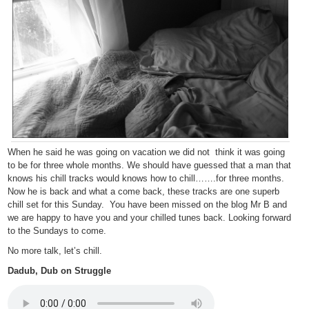
When he said he was going on vacation we did not think it was going
to be for three whole months. We should have guessed that a man that
knows his chill tracks would knows how to chill…….for three months.
Now he is back and what a come back, these tracks are one superb
chill set for this Sunday. You have been missed on the blog Mr B and
we are happy to have you and your chilled tunes back. Looking forward
to the Sundays to come.
No more talk, let’s chill.
Dadub, Dub on Struggle