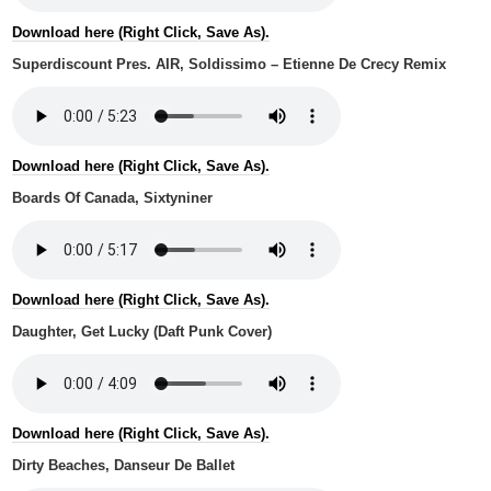
Download here (Right Click, Save As).
Superdiscount Pres. AIR, Soldissimo – Etienne De Crecy Remix
Download here (Right Click, Save As).
Boards Of Canada, Sixtyniner
Download here (Right Click, Save As).
Daughter, Get Lucky (Daft Punk Cover)
Download here (Right Click, Save As).
Dirty Beaches, Danseur De Ballet