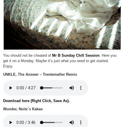
You should not be cheated of
Mr B Sunday Chill Session
. Here you
get it on a Monday. Maybe it’s just what you need to get started.
Enjoy.
UNKLE, The Answer – Trentemøller Remix
Download here (Right Click, Save As).
Wunder, Noitz´s Kakao