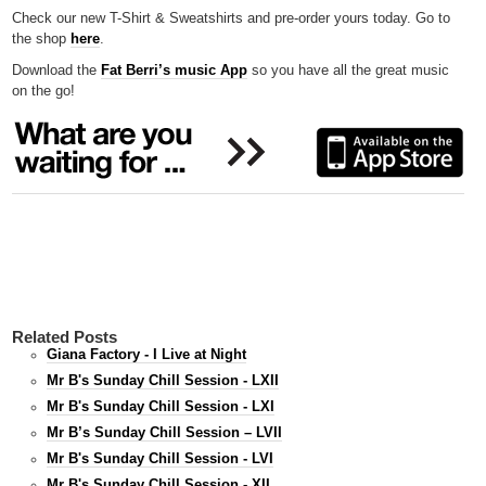
Check our new T-Shirt & Sweatshirts and pre-order yours today. Go to
the shop
here
.
Download the
Fat Berri’s music App
so you have all the great music
on the go!
Related Posts
Giana Factory - I Live at Night
Mr B's Sunday Chill Session - LXII
Mr B's Sunday Chill Session - LXI
Mr B’s Sunday Chill Session – LVII
Mr B's Sunday Chill Session - LVI
Mr B's Sunday Chill Session - XII