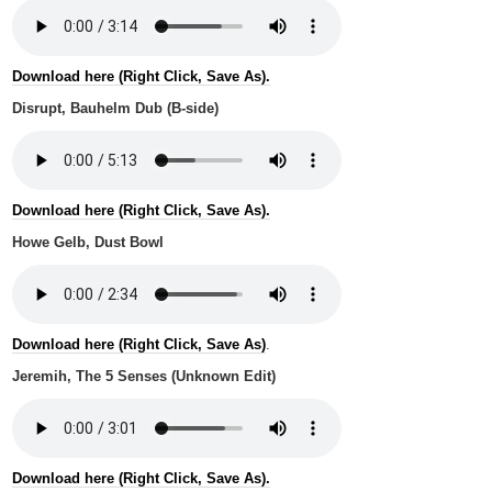
Download here (Right Click, Save As).
Disrupt, Bauhelm Dub (B-side)
Download here (Right Click, Save As).
Howe Gelb, Dust Bowl
Download here (Right Click, Save As)
.
Jeremih, The 5 Senses (Unknown Edit)
Download here (Right Click, Save As).