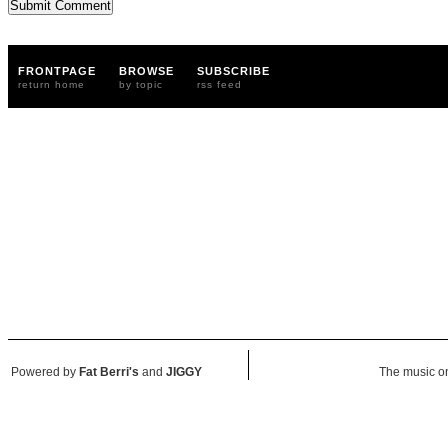
FRONTPAGE
BROWSE
SUBSCRIBE
return home
by topic
rss feed
Powered by
Fat Berri's
and
JIGGY
The music on