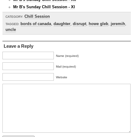
Mr B's Sunday Chill Session - XI
Chill Session
CATEGORY:
bords of canada
,
daughter
,
disrupt
,
howe gleb
,
jeremih
,
TAGGED:
uncle
Leave a Reply
Name (required)
Mail (required)
Website