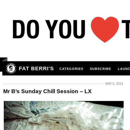
FAT BERRI'S
CATEGORIES
SUBSCRIBE
LAUNC
MAY 6, 2013
Mr B’s Sunday Chill Session – LX