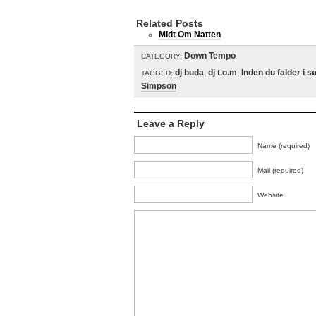
Related Posts
Midt Om Natten
Down Tempo
CATEGORY:
dj buda
,
dj t.o.m
,
Inden du falder i s
TAGGED:
Simpson
Leave a Reply
Name (required)
Mail (required)
Website