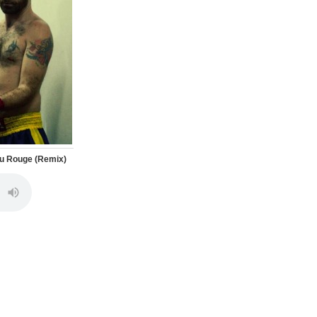
ulu Rouge (Remix)