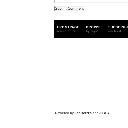
FRONTPAGE
BROWSE
SUBSCRIB
return home
by topic
rss feed
Powered by
Fat Berri's
and
JIGGY