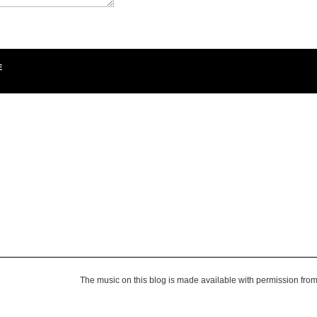
E
The music on this blog is made available with permission fro