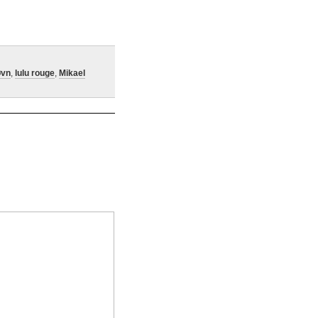
øvn
,
lulu rouge
,
Mikael