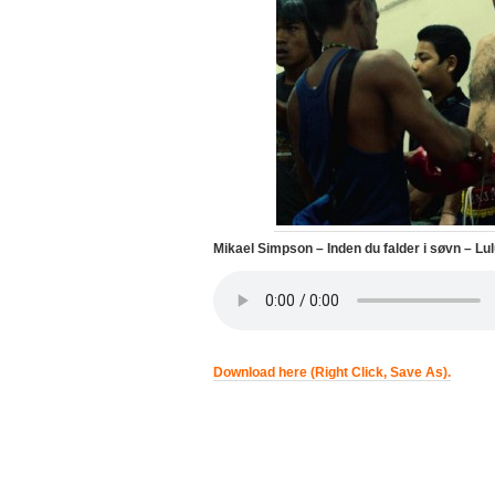
Mikael Simpson – Inden du falder i søvn – L
Download here (Right Click, Save As).