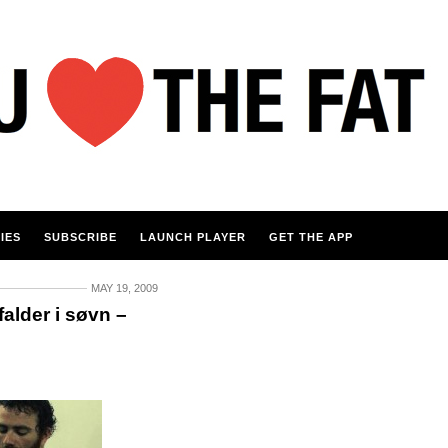
IES
SUBSCRIBE
LAUNCH PLAYER
GET THE APP
MAY 19, 2009
alder i søvn –