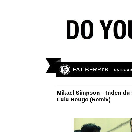
FAT BERRI'S
CATEGOR
Mikael Simpson – Inden du f
Lulu Rouge (Remix)