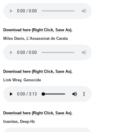
Download here (Right Click, Save As).
Miles Davis, L’Assassinat de Carala
Download here (Right Click, Save As).
Link Wray, Genocide
Download here (Right Click, Save As).
Inanitas, Deep-Hz