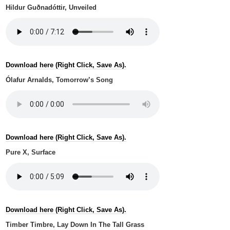
Hildur Guðnadóttir, Unveiled
Download here (Right Click, Save As).
Ólafur Arnalds, Tomorrow’s Song
Download here (Right Click, Save As).
Pure X, Surface
Download here (Right Click, Save As).
Timber Timbre, Lay Down In The Tall Grass