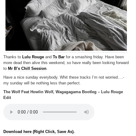
Thanks to
Lulu Rouge
and
Ts Bar
for a smashing friday. Have been
more dead then alive this weekend, so have really been looking forward
to
Mr B’s Chill Session
.
Have a nice sunday everybody. Whit these tracks I’m not worried….-
my sunday will be nothing less than perfect.
The Wolf Feat Howlin Wolf, Wagagagama Bootleg – Lulu Rouge
Edit
Download here (Right Click, Save As).