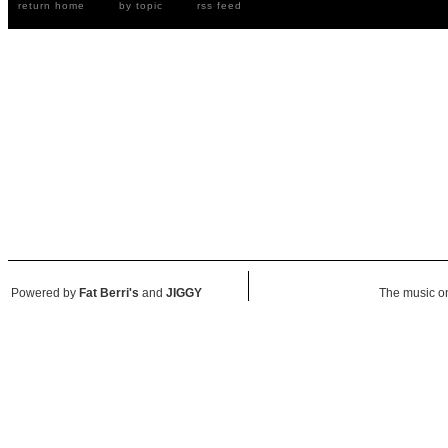
return home
by topic
rss feed
Powered by
Fat Berri's
and
JIGGY
The music on