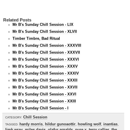
Related Posts
Mr B's Sunday Chill Session - LIX
Mr B's Sunday Chill Session - XLVII
Timber Timbre, Bad Ritual
Mr B's Sunday Chill Session - XXXVIII
Mr B's Sunday Chill Session - XXXVII
Mr B's Sunday Chill Session - XXXVI
Mr B's Sunday Chill Session - XXXV
Mr B's Sunday Chill Session - XXXIV
Mr B's Sunday Chill Session - XXXII
Mr B's Sunday Chill Session - XXVII
Mr B's Sunday Chill Session - XXVI
Mr B's Sunday Chill Session - XXIII
Mr B's Sunday Chill Session - I
Chill Session
CATEGORY:
hardy morris
,
hildur gunoaottir
,
howling wolf
,
inantias
,
TAGGED:
limk wray
,
miles davis
,
olafur arnalds
,
pure x
,
terry callier
,
the