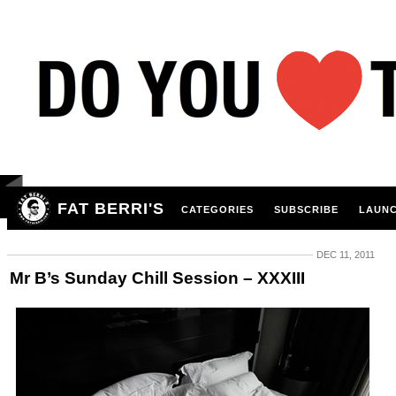
FAT BERRI'S
CATEGORIES
SUBSCRIBE
LAUNC
DEC 11, 2011
Mr B’s Sunday Chill Session – XXXIII