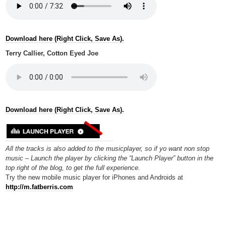
Download here (Right Click, Save As).
Terry Callier, Cotton Eyed Joe
Download here (Right Click, Save As).
All the tracks is also added to the musicplayer, so if yo want non stop
music – Launch the player by clicking the “Launch Player” button in the
top right of the blog, to get the full experience.
Try the new mobile music player for iPhones and Androids at
http://m.fatberris.com