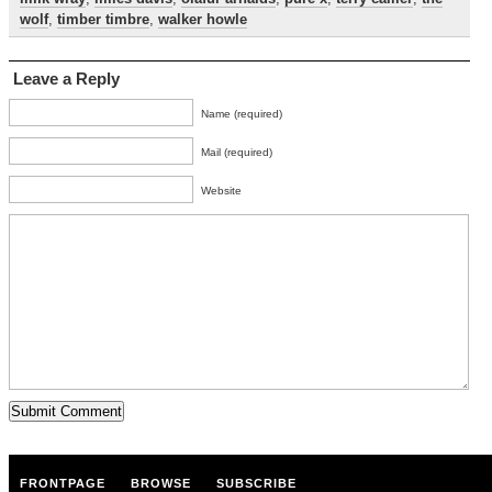
wolf
,
timber timbre
,
walker howle
Leave a Reply
Name (required)
Mail (required)
Website
FRONTPAGE
BROWSE
SUBSCRIBE