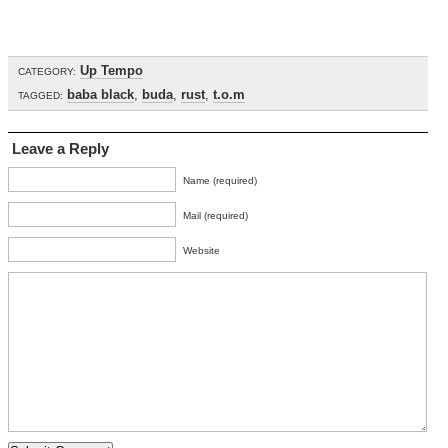
Up Tempo
CATEGORY:
baba black
,
buda
,
rust
,
t.o.m
TAGGED:
Leave a Reply
Name (required)
Mail (required)
Website