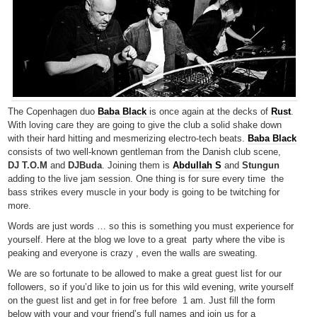
The Copenhagen duo
Baba Black
is once again at the decks of
Rust
.
With loving care they are going to give the club a solid shake down
with their hard hitting and mesmerizing electro-tech beats.
Baba Black
consists of two well-known gentleman from the Danish club scene,
DJ T.O.M
and
DJBuda
. Joining them is
Abdullah S
and
Stungun
adding to the live jam session. One thing is for sure every time the
bass strikes every muscle in your body is going to be twitching for
more.
Words are just words … so this is something you must experience for
yourself. Here at the blog we love to a great party where the vibe is
peaking and everyone is crazy , even the walls are sweating.
We are so fortunate to be allowed to make a great guest list for our
followers, so if you’d like to join us for this wild evening, write yourself
on the guest list and get in for free before 1 am. Just fill the form
below with your and your friend’s full names and join us for a