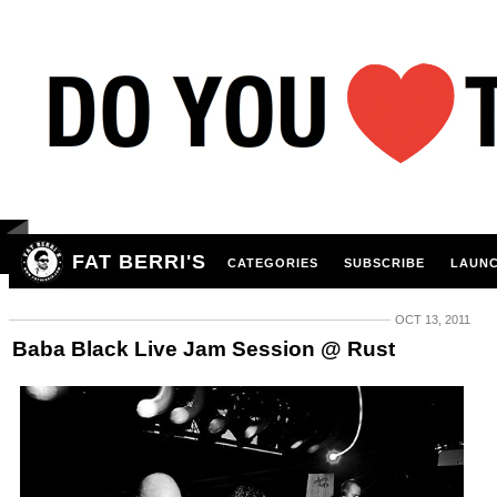
FAT BERRI'S
CATEGORIES
SUBSCRIBE
LAUNC
OCT 13, 2011
Baba Black Live Jam Session @ Rust