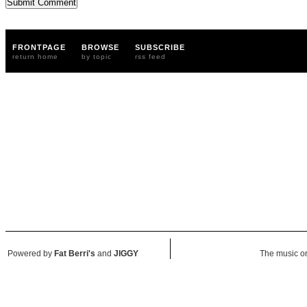
FRONTPAGE
BROWSE
SUBSCRIBE
return home
by topic
rss feed
Powered by
Fat Berri's
and
JIGGY
The music on