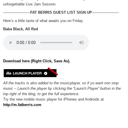
unforgettable Live Jam Session.
———————-
FAT BERRIS GUEST LIST SIGN UP
———————-
Here’s a little taste of what awaits you on Friday.
Baba Black, All Red
Download here (Right Click, Save As).
All the tracks is also added to the musicplayer, so if yo want non stop
music – Launch the player by clicking the “Launch Player” button in the
top right of the blog, to get the full experience.
Try the new mobile music player for iPhones and Androids at
http://m.fatberris.com