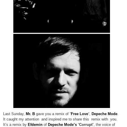
Last Sunday,
Mr. B
gave you a remix of “
Free Love
“,
Depeche Mode
.
It caught my attention and inspired me to share this remix with you.
It’s a remix by
Efdemin
of
Depeche Mode’s
“
Corrupt
“, the voice of