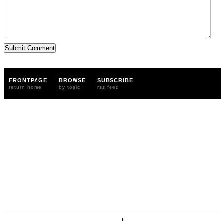
FRONTPAGE
BROWSE
SUBSCRIBE
return home
by topic
rss feed