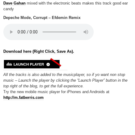
Dave Gahan
mixed with the electronic beats makes this track good ear
candy
Depeche Mode, Corrupt – Efdemin Remix
Download here (Right Click, Save As).
All the tracks is also added to the musicplayer, so if yo want non stop
music – Launch the player by clicking the “Launch Player” button in the
top right of the blog, to get the full experience.
Try the new mobile music player for iPhones and Androids at
http://m.fatberris.com