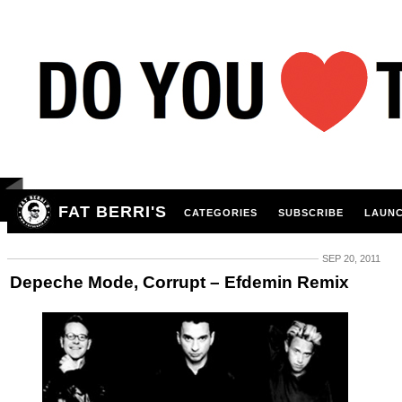
FAT BERRI'S
CATEGORIES
SUBSCRIBE
LAUNC
SEP 20, 2011
Depeche Mode, Corrupt – Efdemin Remix