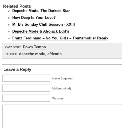
Related Posts
Depeche Mode, The Darkest Star
How Deep Is Your Love?
Mr B's Sunday Chill Session - XXIII
Depeche Mode & Afrojack Edit’s
Franz Ferdinand – No You Girls – Trentemolller Remix
Down Tempo
CATEGORY:
depeche mode
,
efdemin
TAGGED:
Leave a Reply
Name (required)
Mail (required)
Website