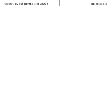
Powered by
Fat Berri's
and
JIGGY
The music on