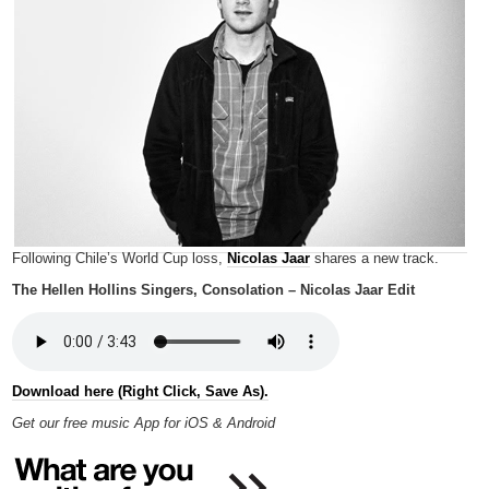
Following Chile’s World Cup loss,
Nicolas Jaar
shares a new track.
The Hellen Hollins Singers, Consolation – Nicolas Jaar Edit
Download here (Right Click, Save As).
Get our free music App for iOS & Android