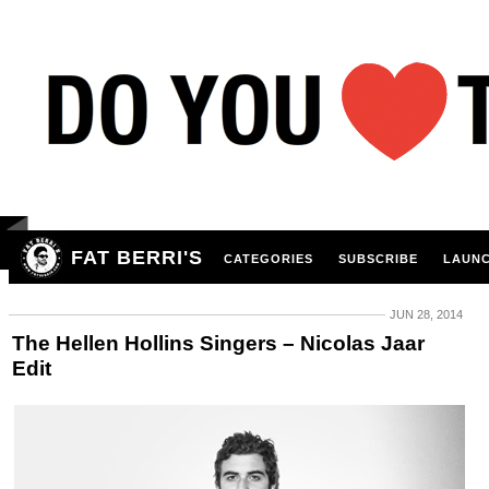
FAT BERRI'S
CATEGORIES
SUBSCRIBE
LAUNC
JUN 28, 2014
The Hellen Hollins Singers – Nicolas Jaar
Edit