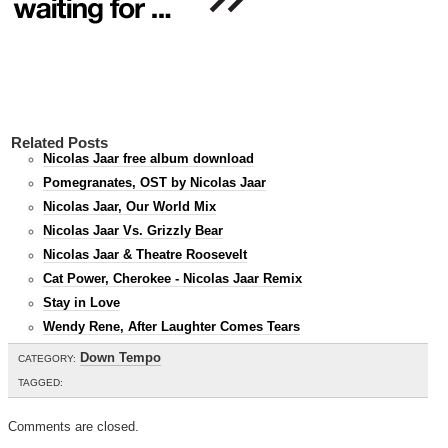
Related Posts
Nicolas Jaar free album download
Pomegranates, OST by Nicolas Jaar
Nicolas Jaar, Our World Mix
Nicolas Jaar Vs. Grizzly Bear
Nicolas Jaar & Theatre Roosevelt
Cat Power, Cherokee - Nicolas Jaar Remix
Stay in Love
Wendy Rene, After Laughter Comes Tears
Down Tempo
CATEGORY:
TAGGED:
Comments are closed.