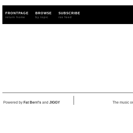
FRONTPAGE
BROWSE
SUBSCRIBE
return home
by topic
rss feed
Powered by
Fat Berri's
and
JIGGY
The music on