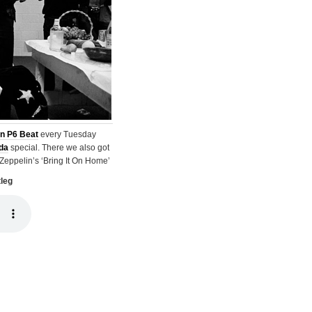
n P6 Beat
every Tuesday
da
special. There we also got
 Zeppelin’s ‘Bring It On Home’
tleg