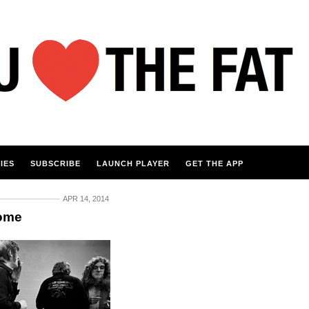
IES
SUBSCRIBE
LAUNCH PLAYER
GET THE APP
APR 14, 2014
Home