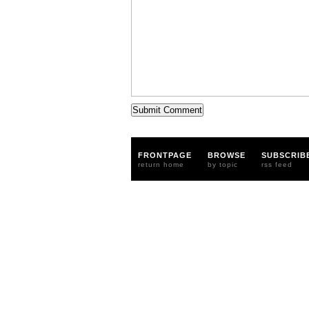
FRONTPAGE
BROWSE
SUBSCRIB
return home
by topic
rss feed