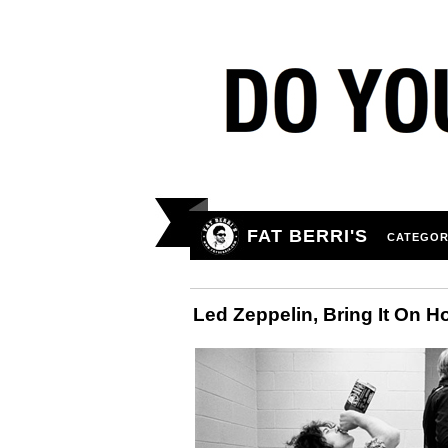
FAT BERRI'S
CATEGOR
Led Zeppelin, Bring It On 