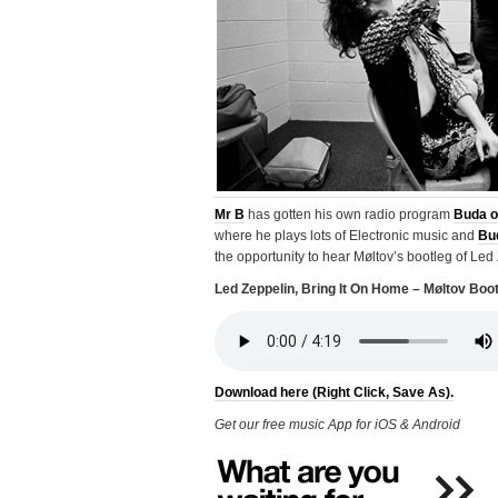
Mr B
has gotten his own radio program
Buda o
where he plays lots of Electronic music and
Bu
the opportunity to hear Møltov’s bootleg of Led
Led Zeppelin, Bring It On Home – Møltov Boo
Download here (Right Click, Save As).
Get our free music App for iOS & Android