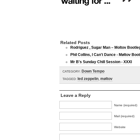
Related Posts
Rodriguez , Sugar Man – Moltov Bootle
Phil Collins, I Can't Dance - Møltov Boo
Mr B's Sunday Chill Session - XXXI
Down Tempo
CATEGORY:
led zeppelin
,
møltov
TAGGED:
Leave a Reply
Name (required)
Mail (required)
Website